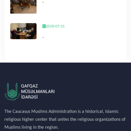
.
2026-07-21
.
The Caucasus Muslims Administration is a historical, Islamic
religious higher center that unites the religious organizations of
Muslims living in the region.