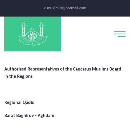
c.muslim.b@hotmail.com
Authorized Representatives of the Caucasus Muslims Board
in the Regions
Regional Qadis
Barat Baghirov - Aghdam