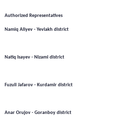
Authorized Representatives
Namiq Aliyev - Yevlakh district
Natiq Isayev - Nizami district
Fuzuli Jafarov - Kurdamir district
Anar Orujov - Goranboy district