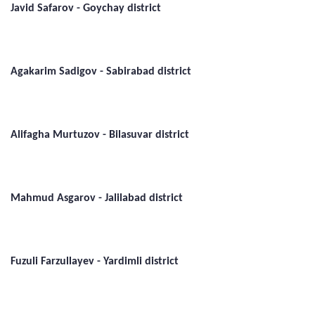
Javid Safarov - Goychay district
Agakarim Sadigov - Sabirabad district
Alifagha Murtuzov - Bilasuvar district
Mahmud Asgarov - Jalilabad district
Fuzuli Farzullayev - Yardimli district