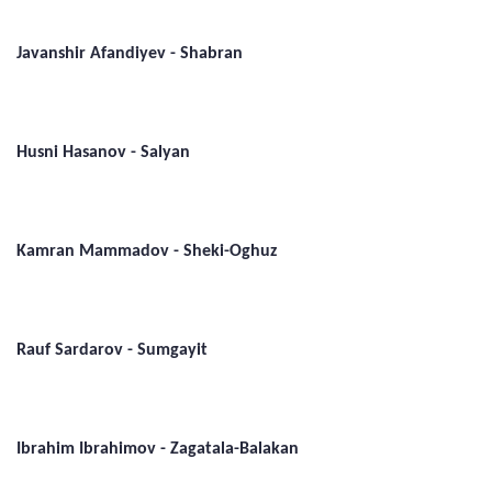
Javanshir Afandiyev - Shabran
Husni Hasanov - Salyan
Kamran Mammadov - Sheki-Oghuz
Rauf Sardarov - Sumgayit
Ibrahim Ibrahimov - Zagatala-Balakan