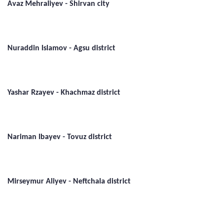
Avaz Mehraliyev - Shirvan city
Nuraddin Islamov - Agsu district
Yashar Rzayev - Khachmaz district
Nariman Ibayev - Tovuz district
Mirseymur Aliyev - Neftchala district