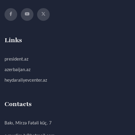
Links
president.az
azerbaijan.az
heydaraliyevcenter.az
Contacts
Bakı, Mirzə Fətəli küç. 7