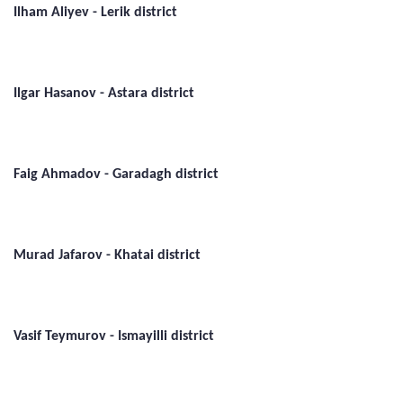
Ilham Aliyev - Lerik district
Ilgar Hasanov - Astara district
Faig Ahmadov - Garadagh district
Murad Jafarov - Khatai district
Vasif Teymurov - Ismayilli district