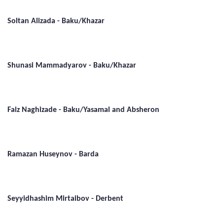
Soltan Alizada - Baku/Khazar
Shunasi Mammadyarov - Baku/Khazar
Faiz Naghizade - Baku/Yasamal and Absheron
Ramazan Huseynov - Barda
Seyyidhashim Mirtaibov - Derbent