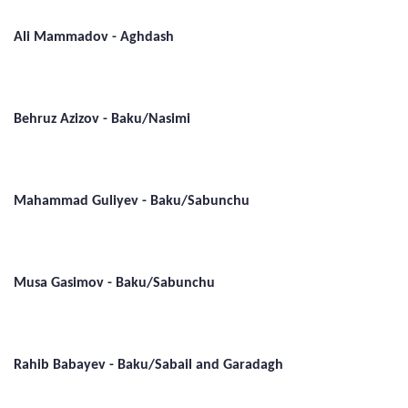
Ali Mammadov - Aghdash
Behruz Azizov - Baku/Nasimi
Mahammad Guliyev - Baku/Sabunchu
Musa Gasimov - Baku/Sabunchu
Rahib Babayev - Baku/Sabail and Garadagh