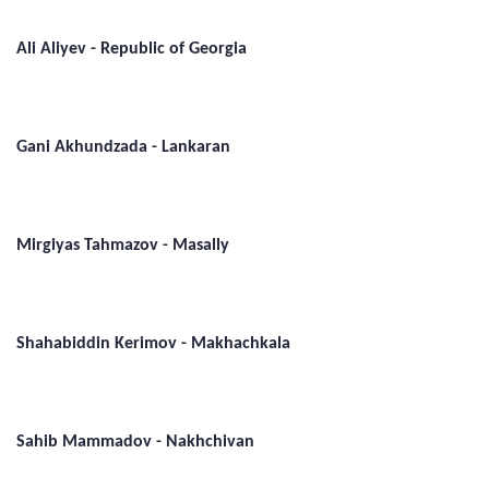
Ali Aliyev - Republic of Georgia
Gani Akhundzada - Lankaran
Mirgiyas Tahmazov - Masally
Shahabiddin Kerimov - Makhachkala
Sahib Mammadov - Nakhchivan