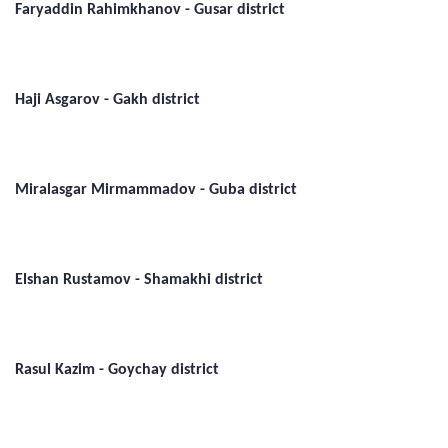
Faryaddin Rahimkhanov - Gusar district
Haji Asgarov - Gakh district
Miralasgar Mirmammadov - Guba district
Elshan Rustamov - Shamakhi district
Rasul Kazim - Goychay district