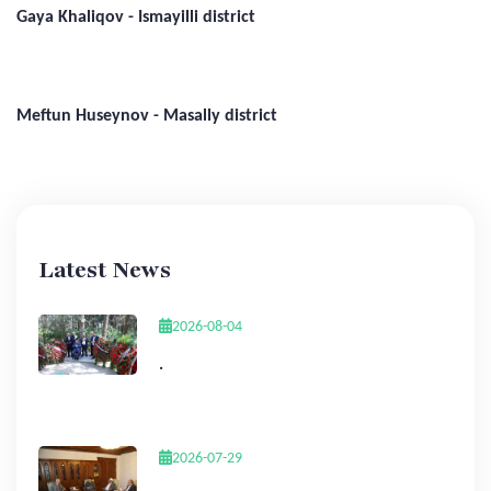
Gaya Khaliqov - Ismayilli district
Meftun Huseynov - Masally district
Latest News
2026-08-04
.
2026-07-29