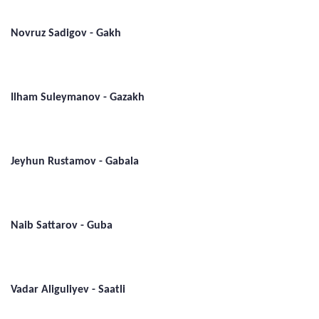
Novruz Sadigov - Gakh
Ilham Suleymanov - Gazakh
Jeyhun Rustamov - Gabala
Naib Sattarov - Guba
Vadar Aliguliyev - Saatli