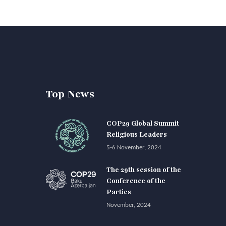
Top News
COP29 Global Summit
Religious Leaders
5-6 November, 2024
The 29th session of the
Conference of the
Parties
November, 2024