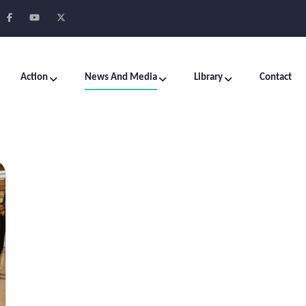
Action
News And Media
Library
Contact