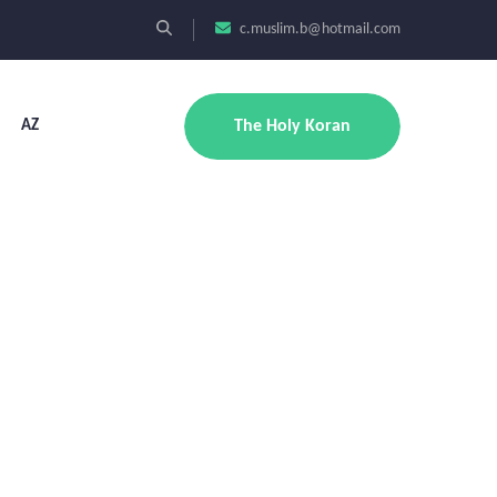
c.muslim.b@hotmail.com
AZ
The Holy Koran