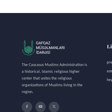
L
pre
The Caucasus Muslims Administration is
aze
a historical, Islamic religious higher
center that unites the religious
hey
organizations of Muslims living in the
region.