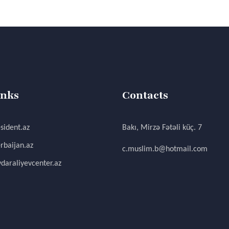
inks
Contacts
sident.az
Bakı, Mirzə Fətəli küç. 7
rbaijan.az
c.muslim.b@hotmail.com
daraliyevcenter.az