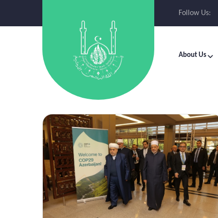
Follow Us:
About Us