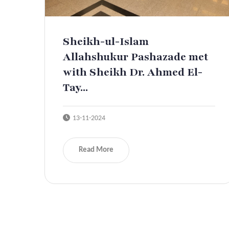
Sheikh-ul-Islam
Allahshukur Pashazade met
with Sheikh Dr. Ahmed El-
Tay...
13-11-2024
Read More