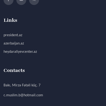
Links
president.az
azerbaijan.az
heydaraliyevcenter.az
Contacts
Bakı, Mirzə Fətəli küç. 7
c.muslim.b@hotmail.com