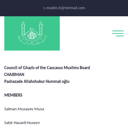
c.muslim.b@hotmail.com
Council of Ghazis of the Caucasus Muslims Board
CHAIRMAN
Pashazade Allahshukur Hummat oğlu
MEMBERS
Salman Musayev Musa
Sabir Hasanli Huseyn