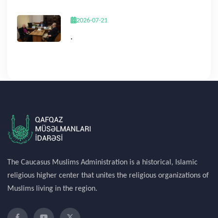
2026-07-21
.
The Caucasus Muslims Administration is a historical, Islamic
religious higher center that unites the religious organizations of
Muslims living in the region.