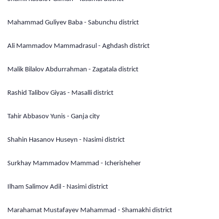
Mahammad Guliyev Baba - Sabunchu district
Ali Mammadov Mammadrasul - Aghdash district
Malik Bilalov Abdurrahman - Zagatala district
Rashid Talibov Giyas - Masalli district
Tahir Abbasov Yunis - Ganja city
Shahin Hasanov Huseyn - Nasimi district
Surkhay Mammadov Mammad - Icherisheher
Ilham Salimov Adil - Nasimi district
Marahamat Mustafayev Mahammad - Shamakhi district