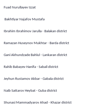
Fuad Nurullayev Izzat
Bakhtiyar Najafov Mustafa
Ibrahim Ibrahimov Jarulla - Balakan district
Ramazan Huseynov Mukhtar - Barda district
Gani Akhundzade Bahlul - Lankaran district
Rahib Babayev Hanifa - Sabail district
Jeyhun Rustamov Akbar - Gabala district
Naib Sattarov Heybat - Guba district
Shunasi Mammadyarov Ahad - Khazar district