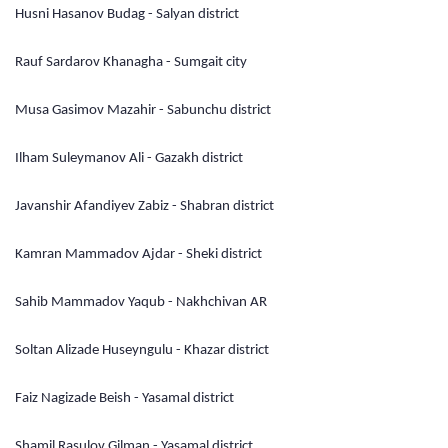
Husni Hasanov Budag - Salyan district
Rauf Sardarov Khanagha - Sumgait city
Musa Gasimov Mazahir - Sabunchu district
Ilham Suleymanov Ali - Gazakh district
Javanshir Afandiyev Zabiz - Shabran district
Kamran Mammadov Ajdar - Sheki district
Sahib Mammadov Yaqub - Nakhchivan AR
Soltan Alizade Huseyngulu - Khazar district
Faiz Nagizade Beish - Yasamal district
Shamil Rasulov Gilman - Yasamal district