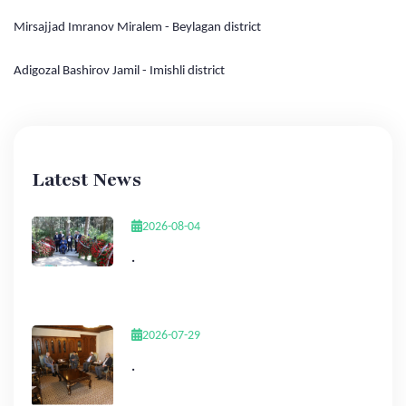
Mirsajjad Imranov Miralem - Beylagan district
Adigozal Bashirov Jamil - Imishli district
Latest News
2026-08-04
.
2026-07-29
.