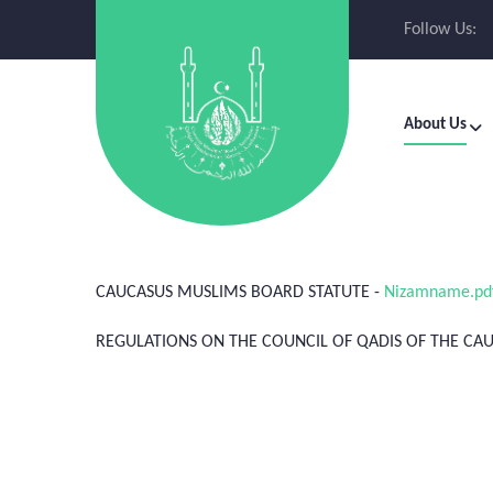
Follow Us:
About Us
CAUCASUS MUSLIMS BOARD STATUTE -
Nizamname.pd
REGULATIONS ON THE COUNCIL OF QADIS OF THE C