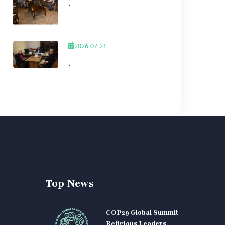
.
2026-07-21
.
Top News
COP29 Global Summit
Religious Leaders