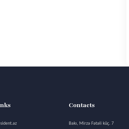
inks
Contacts
sident.az
Bakı, Mirzə Fətəli küç. 7