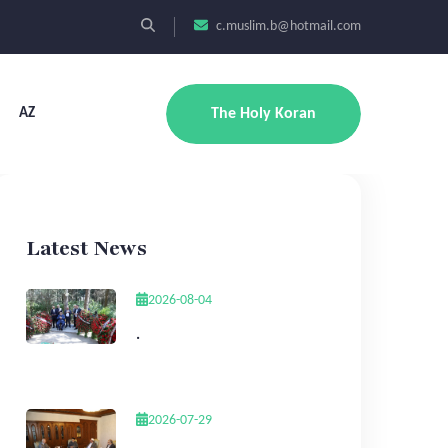
c.muslim.b@hotmail.com
AZ
The Holy Koran
Latest News
2026-08-04
.
2026-07-29