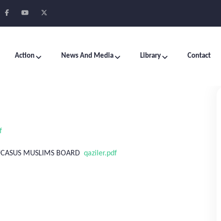
Action
News And Media
Library
Contact
f
AUCASUS MUSLIMS BOARD
qaziler.pdf