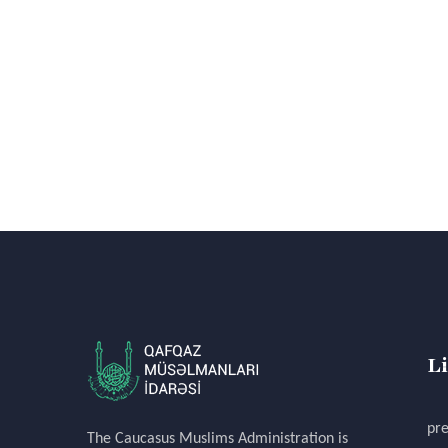
L
pre
The Caucasus Muslims Administration is