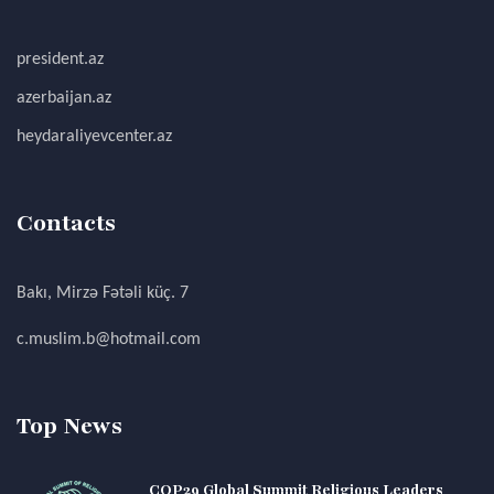
president.az
azerbaijan.az
heydaraliyevcenter.az
Contacts
Bakı, Mirzə Fətəli küç. 7
c.muslim.b@hotmail.com
Top News
COP29 Global Summit Religious Leaders