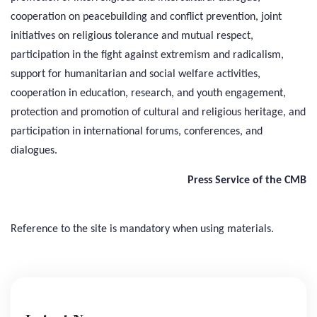
cooperation on peacebuilding and conflict prevention, joint
initiatives on religious tolerance and mutual respect,
participation in the fight against extremism and radicalism,
support for humanitarian and social welfare activities,
cooperation in education, research, and youth engagement,
protection and promotion of cultural and religious heritage, and
participation in international forums, conferences, and
dialogues.
Press Service of the CMB
Reference to the site is mandatory when using materials.