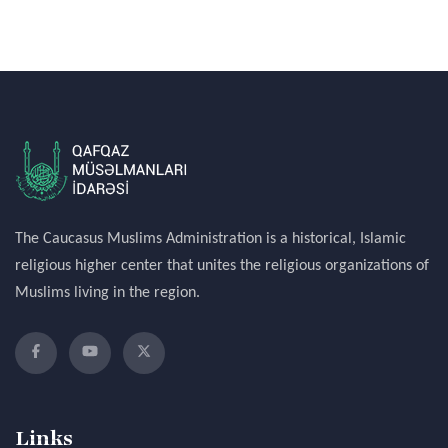
The Caucasus Muslims Administration is a historical, Islamic
religious higher center that unites the religious organizations of
Muslims living in the region.
Links