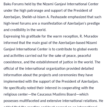
Baku Forums held by the Nizami Ganjavi International Center
under the high patronage and support of the President of
Azerbaijan, Sheikh-ul-Islam A. Pashazade emphasized that such
high-level forums are a manifestation of Azerbaijan's prestige
and credibility in the world.
Expressing his gratitude for the warm reception, R. Muradov
informed that the main goal of the Azerbaijan-based Nizami
Ganjavi International Center is to contribute to global events
and activities carried out for the sake of peace, peaceful
coexistence, and the establishment of justice in the world. The
official of the international organization provided detailed
information about the projects and ceremonies they have
implemented with the support of the President of Azerbaijan.
He specifically noted their interest in cooperating with the
religious center—the Caucasus Muslims Board—which
possesses multifaceted and extensive international relations. He