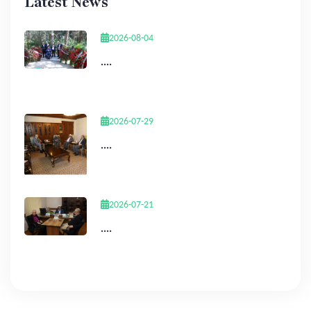
Latest News
2026-08-04
....
2026-07-29
....
2026-07-21
....