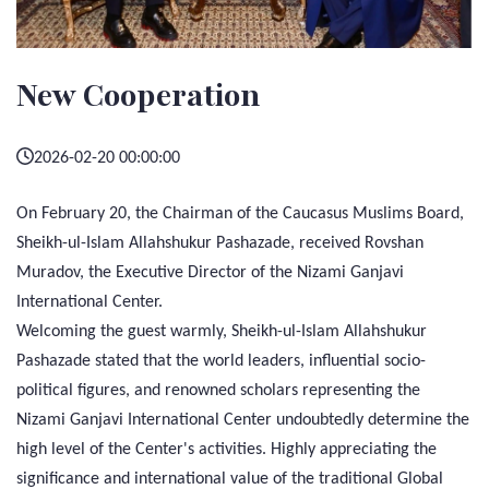
New Cooperation
2026-02-20 00:00:00
On February 20, the Chairman of the Caucasus Muslims Board,
Sheikh-ul-Islam Allahshukur Pashazade, received Rovshan
Muradov, the Executive Director of the Nizami Ganjavi
International Center.
Welcoming the guest warmly, Sheikh-ul-Islam Allahshukur
Pashazade stated that the world leaders, influential socio-
political figures, and renowned scholars representing the
Nizami Ganjavi International Center undoubtedly determine the
high level of the Center's activities. Highly appreciating the
significance and international value of the traditional Global