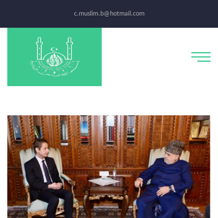
c.muslim.b@hotmail.com