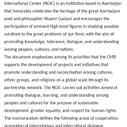
International Center (NGIC) is an institution based in Azerbaijan
that honorably celebrates the heritage of the great Azerbaijani
poet and philosopher Nizami Ganjavi and encourages the
participation of eminent high-level figures in studying possible
solutions to the great problems of our time, with the aim of
promoting knowledge, tolerance, dialogue, and understanding
among peoples, cultures, and nations.
The document emphasizes among its priorities that the CMB
supports the development of projects and initiatives that
promote understanding and reconciliation among cultures,
ethnic groups, and religions on a global scale through its
partnership network. The NGIC carries out activities aimed at
promoting dialogue, learning, and understanding among
peoples and cultures for the purpose of sustainable
development, greater equality, and respect for human rights.
The memorandum defines the following areas of cooperation:
promotion of interreligious and intercultural dialogue,