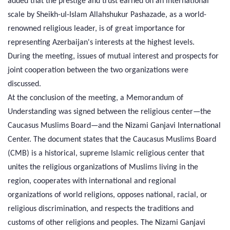
added that the prestige and trust earned on an international
scale by Sheikh-ul-Islam Allahshukur Pashazade, as a world-
renowned religious leader, is of great importance for
representing Azerbaijan's interests at the highest levels.
During the meeting, issues of mutual interest and prospects for
joint cooperation between the two organizations were
discussed.
At the conclusion of the meeting, a Memorandum of
Understanding was signed between the religious center—the
Caucasus Muslims Board—and the Nizami Ganjavi International
Center. The document states that the Caucasus Muslims Board
(CMB) is a historical, supreme Islamic religious center that
unites the religious organizations of Muslims living in the
region, cooperates with international and regional
organizations of world religions, opposes national, racial, or
religious discrimination, and respects the traditions and
customs of other religions and peoples. The Nizami Ganjavi